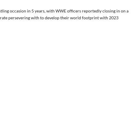
estling occasion in 5 years, with WWE officers reportedly closing in on a
rate persevering with to develop their world footprint with 2023