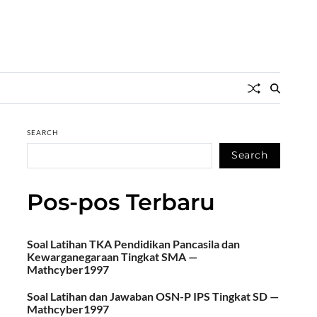
SEARCH
Search
Pos-pos Terbaru
Soal Latihan TKA Pendidikan Pancasila dan
Kewarganegaraan Tingkat SMA —
Mathcyber1997
Soal Latihan dan Jawaban OSN-P IPS Tingkat SD —
Mathcyber1997