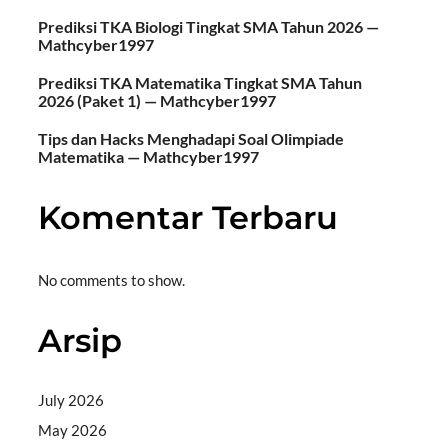
Prediksi TKA Biologi Tingkat SMA Tahun 2026 —
Mathcyber1997
Prediksi TKA Matematika Tingkat SMA Tahun
2026 (Paket 1) — Mathcyber1997
Tips dan Hacks Menghadapi Soal Olimpiade
Matematika — Mathcyber1997
Komentar Terbaru
No comments to show.
Arsip
July 2026
May 2026