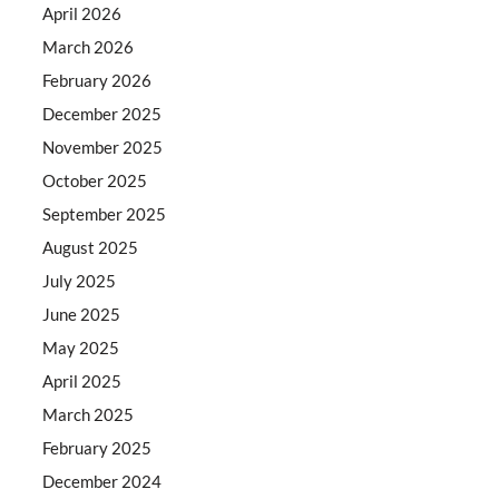
April 2026
March 2026
February 2026
December 2025
November 2025
October 2025
September 2025
August 2025
July 2025
June 2025
May 2025
April 2025
March 2025
February 2025
December 2024