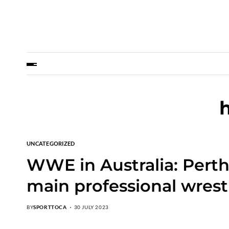
UNCATEGORIZED
WWE in Australia: Perth 
main professional wrest
BY
SPORTTOCA
30 JULY 2023