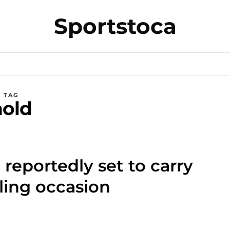
Sportstoca
TAG
hold
reportedly set to carry
ling occasion