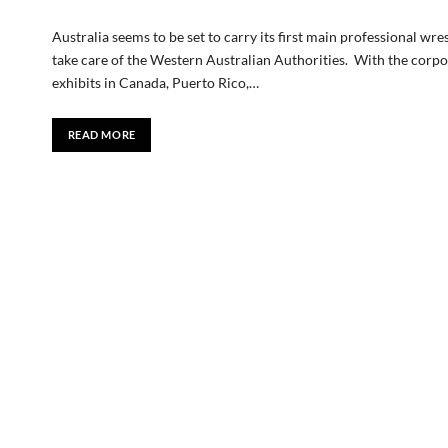
Australia seems to be set to carry its first main professional wr
take care of the Western Australian Authorities. With the corpo
exhibits in Canada, Puerto Rico,…
READ MORE