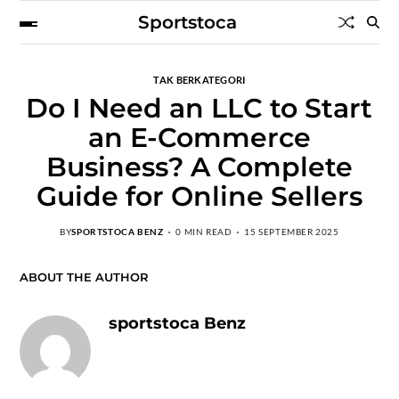
Sportstoca
TAK BERKATEGORI
Do I Need an LLC to Start
an E-Commerce
Business? A Complete
Guide for Online Sellers
BY
SPORTSTOCA BENZ
0 MIN READ
15 SEPTEMBER 2025
ABOUT THE AUTHOR
sportstoca Benz