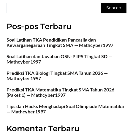
Search
Pos-pos Terbaru
Soal Latihan TKA Pendidikan Pancasila dan
Kewarganegaraan Tingkat SMA — Mathcyber1997
Soal Latihan dan Jawaban OSN-P IPS Tingkat SD —
Mathcyber1997
Prediksi TKA Biologi Tingkat SMA Tahun 2026 —
Mathcyber1997
Prediksi TKA Matematika Tingkat SMA Tahun 2026
(Paket 1) — Mathcyber1997
Tips dan Hacks Menghadapi Soal Olimpiade Matematika
— Mathcyber1997
Komentar Terbaru