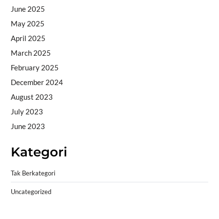
June 2025
May 2025
April 2025
March 2025
February 2025
December 2024
August 2023
July 2023
June 2023
Kategori
Tak Berkategori
Uncategorized