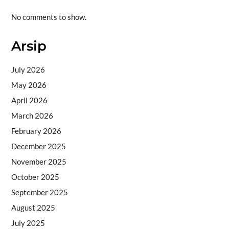
No comments to show.
Arsip
July 2026
May 2026
April 2026
March 2026
February 2026
December 2025
November 2025
October 2025
September 2025
August 2025
July 2025