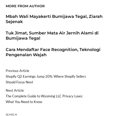
MORE FROM AUTHOR
Mbah Wali Mayakerti Bumijawa Tegal, Ziarah
Sejenak
Tuk Jimat, Sumber Mata Air Jernih Alami di
Bumijawa Tegal
Cara Mendaftar Face Recognition, Teknologi
Pengenalan Wajah
Previous Article
Shopify Q2 Earnings Jump 20%: Where Shopify Sellers
Should Focus Next
Next Article
The Complete Guide to Wyoming LLC Privacy Laws:
What You Need to Know
SEARCH